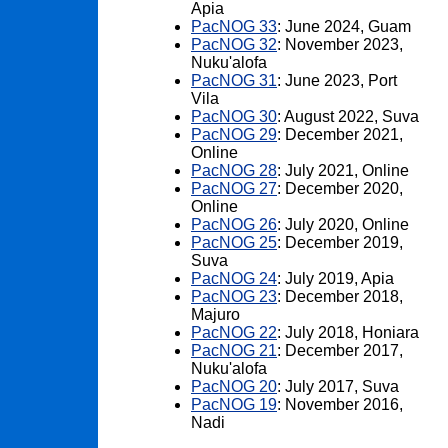
Apia
PacNOG 33
: June 2024, Guam
PacNOG 32
: November 2023,
Nuku'alofa
PacNOG 31
: June 2023, Port
Vila
PacNOG 30
: August 2022, Suva
PacNOG 29
: December 2021,
Online
PacNOG 28
: July 2021, Online
PacNOG 27
: December 2020,
Online
PacNOG 26
: July 2020, Online
PacNOG 25
: December 2019,
Suva
PacNOG 24
: July 2019, Apia
PacNOG 23
: December 2018,
Majuro
PacNOG 22
: July 2018, Honiara
PacNOG 21
: December 2017,
Nuku'alofa
PacNOG 20
: July 2017, Suva
PacNOG 19
: November 2016,
Nadi