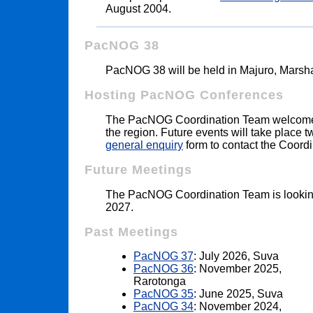
August 2004.
PacNOG 38
PacNOG 38 will be held in Majuro, Marsha
Hosting PacNOG Conferences
The PacNOG Coordination Team welcomes
the region. Future events will take place 
general enquiry
form to contact the Coord
Future Meetings
The PacNOG Coordination Team is lookin
2027.
Past Meetings
PacNOG 37
: July 2026, Suva
PacNOG 36
: November 2025,
Rarotonga
PacNOG 35
: June 2025, Suva
PacNOG 34
: November 2024,