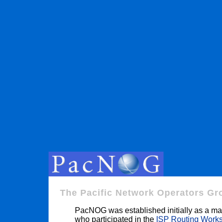
The Pacific Network Operators Gr
PacNOG was established initially as a mail
who participated in the
ISP Routing Work