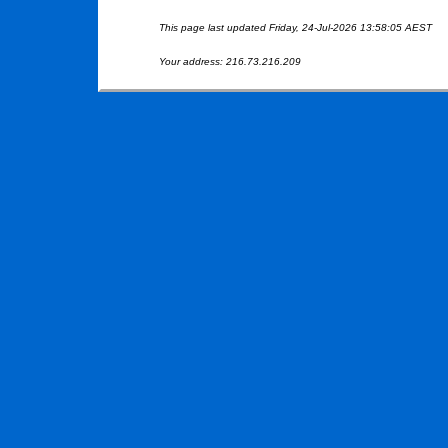
This page last updated Friday, 24-Jul-2026 13:58:05 AEST
Your address: 216.73.216.209