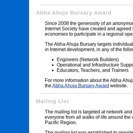
Abha Ahuja Bursary Award
Since 2008 the generosity of an anonymous
Internet Society have created and agreed 
economies to participate in a regional ope
The Abha Ahuja Bursary targets individual
in Internet development, in any of the follo
Engineers (Network Builders)
Operational and Infrastructure Supp
Educators, Teachers, and Trainers
For more information about the Abha Ahuj
the
Abha Ahuja Bursary Award
website.
Mailing List
The mailing list is targeted at network and
everyone from all walks of life around the 
Pacific Region.
The mailing list was established to provid