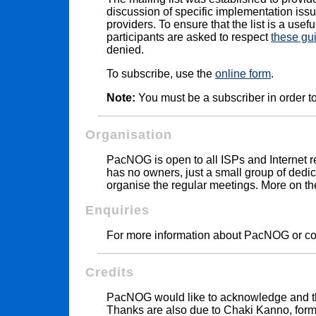
discussion of specific implementation iss
providers. To ensure that the list is a usef
participants are asked to respect
these gu
denied.
To subscribe, use the
online form
.
Note:
You must be a subscriber in order to
Organisation
PacNOG is open to all ISPs and Internet rel
has no owners, just a small group of dedica
organise the regular meetings. More on
Enquiries
For more information about PacNOG or c
Credits
PacNOG would like to acknowledge and 
Thanks are also due to Chaki Kanno, form