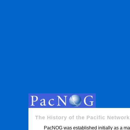
The History of the Pacific Networ
PacNOG was established initially as a mail