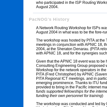
who participated in the ISP Routing Works
August 2004.
PacNOG's History
A Network Routing Workshop for ISPs was he
August 2004 in what was to be the fore-r
The workshop was hosted by PITA at the T
meetings in conjunction with APNIC 18, that
2004, at the Sheraton Denarau. (PITA relo
with APNIC 18, and for the synergies such
Given that the APNIC 18 event was to be h
Consulting Engineering Group proposed 
Workshop for the network operators in the
PITA (Fred Christopher) by APNIC (Savena
PITA Regional ICT meetings. and in particu
emerging prominence. Thanks to ITU fund
provided to bring in the Pacific internet 
funds supported fellowships for the inter
funding their own personnel for training
)
The workshop was conducted and led by D