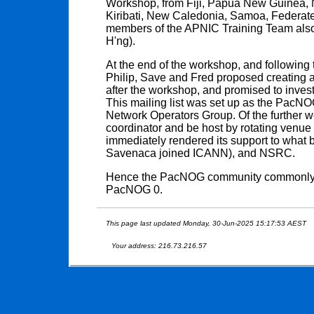
Workshop, from Fiji, Papua New Guinea, N
Kiribati, New Caledonia, Samoa, Federate
members of the APNIC Training Team also
H'ng).
At the end of the workshop, and following 
Philip, Save and Fred proposed creating a 
after the workshop, and promised to invest
This mailing list was set up as the PacNOG 
Network Operators Group. Of the further w
coordinator and be host by rotating venu
immediately rendered its support to wha
Savenaca joined ICANN), and NSRC.
Hence the PacNOG community commonly ref
PacNOG 0.
This page last updated Monday, 30-Jun-2025 15:17:53 AEST
Your address: 216.73.216.57