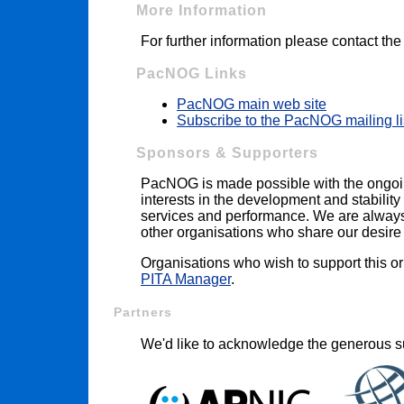
More Information
For further information please contact th
PacNOG Links
PacNOG main web site
Subscribe to the PacNOG mailing li
Sponsors & Supporters
PacNOG is made possible with the ongoi
interests in the development and stability 
services and performance. We are always i
other organisations who share our desire t
Organisations who wish to support this o
PITA Manager
.
Partners
We'd like to acknowledge the generous su