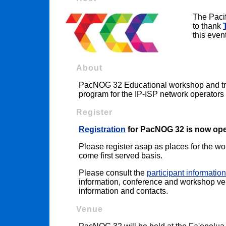
The Paci
to thank
this event
About
PacNOG 32 Educational workshop and trai
program for the IP-ISP network operators 
Register
Registration
for PacNOG 32 is now op
Please register asap as places for the work
come first served basis.
Please consult the
participant information
information, conference and workshop venu
information and contacts.
Venue