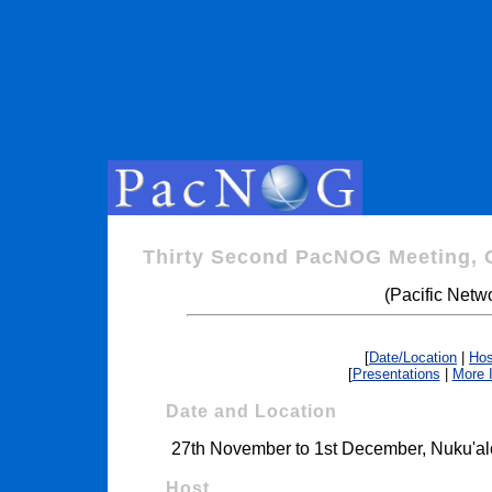
Thirty Second PacNOG Meeting, 
(Pacific Netw
[
Date/Location
|
Hos
[
Presentations
|
More 
Date and Location
27th November to 1st December, Nuku'al
Host