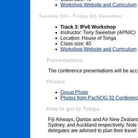
Workshop Website and Curriculum
Tuesday 5th - Friday 8th December
Track 3: IPv6 Workshop
Instructor: Terry Sweetser (APNIC)
Location: House of Tonga
Class size: 40
Workshop Website and Curriculum
Presentations
The conference presentations will be acc
Photos
Group Photo
Photos from PacNOG 32 Conferen
How to get to Tonga
Fiji Airways, Qantas and Air New Zealand 
Sydney, and Auckland respectively. Note t
delegates are advised to plan their travel