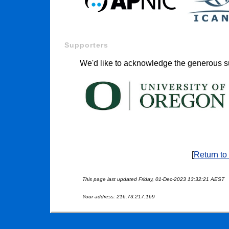
Supporters
We'd like to acknowledge the generous su
[
Return to
This page last updated Friday, 01-Dec-2023 13:32:21 AEST
Your address: 216.73.217.169