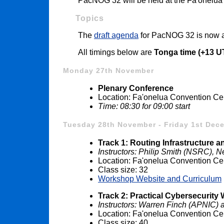
PacNOG 32 will be held at the Fa'onelua
Topics
The
draft agenda
for PacNOG 32 is now a
All timings below are
Tonga time (+13 U
Monday 27th November
Plenary Conference
Location: Fa'onelua Convention Ce
Time: 08:30 for 09:00 start
Tuesday 28th November - Friday 1st Dec
Track 1: Routing Infrastructure 
Instructors: Philip Smith (NSRC),
Location: Fa'onelua Convention Ce
Class size: 32
Workshop Website and Curriculum
Track 2: Practical Cybersecurit
Instructors: Warren Finch (APNIC)
Location: Fa'onelua Convention Ce
Class size: 40