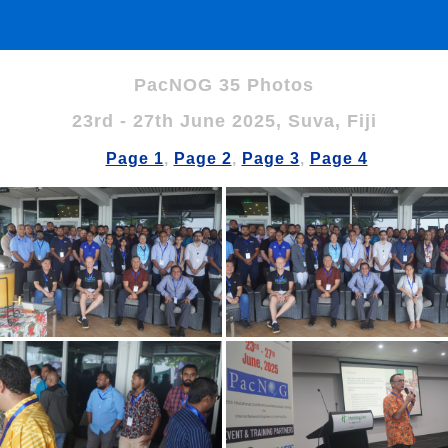
PacNOG 35 Photos
23rd - 27th June 2025, Suva, Fiji
Page 1
,
Page 2
,
Page 3
,
Page 4