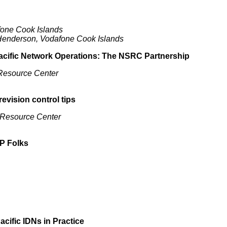
fone Cook Islands
 Henderson, Vodafone Cook Islands
 Pacific Network Operations: The NSRC Partnership
 Resource Center
revision control tips
 Resource Center
IP Folks
cific IDNs in Practice