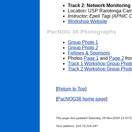
Track 2: Network Monitori
Location: USP Rarotonga Camp
Instructor: Epeli Tagi (APNIC 
Workshop Website
PacNOG 36 Photographs
Group Photo 1
Group Photo 2
Fellows & Sponsors
Photos
Page 1
and
Page 2
fro
Track 1 Workshop Group Phot
Track 2 Workshop Group Phot
[
Return to Top
]
[
PacNOG36 home page
]
This page last updated Saturday, 29-Nov-2025 12:07:
Your address: 216.73.216.247