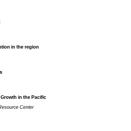
t
tion in the region
s
 Growth in the Pacific
 Resource Center