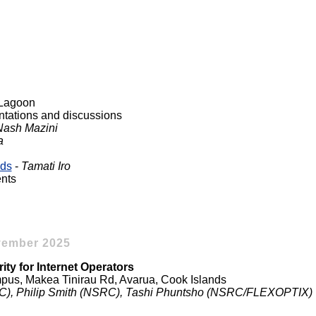
i Lagoon
ntations and discussions
Nash Mazini
a
nds
-
Tamati Iro
nts
vember 2025
ity for Internet Operators
us, Makea Tinirau Rd, Avarua, Cook Islands
SRC), Philip Smith (NSRC), Tashi Phuntsho (NSRC/FLEXOPTIX)