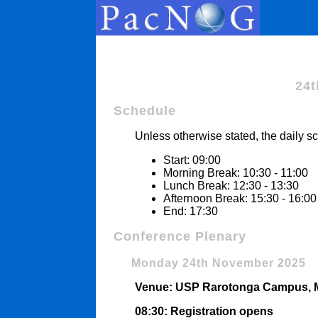
24t
Schedule
Unless otherwise stated, the daily sc
Start: 09:00
Morning Break: 10:30 - 11:00
Lunch Break: 12:30 - 13:30
Afternoon Break: 15:30 - 16:00
End: 17:30
Conference Plenary
Monday 24th November 2025
Venue: USP Rarotonga Campus, Ma
08:30: Registration opens