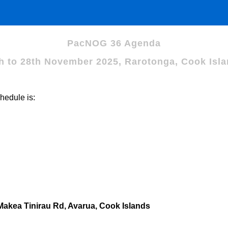
PacNOG 36 Agenda
h to 28th November 2025, Rarotonga, Cook Isl
hedule is:
kea Tinirau Rd, Avarua, Cook Islands