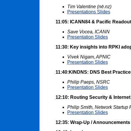
Tim Valentine (nē.nz)
Presentations Slides
11:05: ICANN84 & Pacific Readou
Save Vocea, ICANN
Presentation Slides
11:30: Key insights into RPKI adop
Vivek Nigam, APNIC
Presentation Slides
11:40:KINDNS: DNS Best Practice
Philip Paeps, NSRC
Presentation Slides
12:10: Routing Security & Internet
Philip Smith, Network Startup
Presentation Slides
12:35: Wrap-Up / Announcements