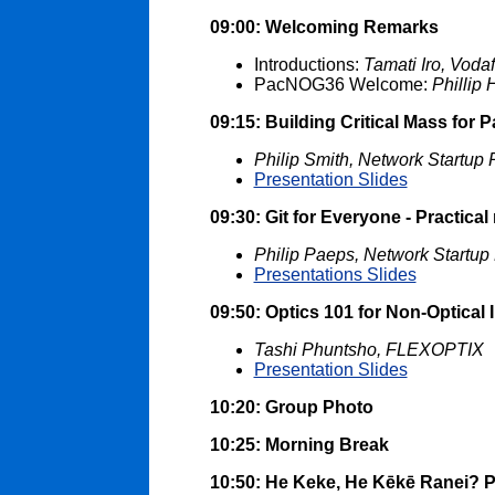
09:00: Welcoming Remarks
Introductions:
Tamati Iro, Voda
PacNOG36 Welcome:
Phillip
09:15: Building Critical Mass for
Philip Smith, Network Startup
Presentation Slides
09:30: Git for Everyone - Practical 
Philip Paeps, Network Startup
Presentations Slides
09:50: Optics 101 for Non-Optical 
Tashi Phuntsho, FLEXOPTIX
Presentation Slides
10:20: Group Photo
10:25: Morning Break
10:50: He Keke, He Kēkē Ranei? Pa