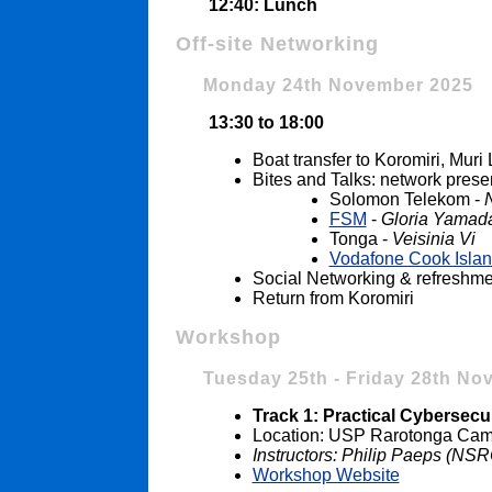
12:40: Lunch
Off-site Networking
Monday 24th November 2025
13:30 to 18:00
Boat transfer to Koromiri, Mur
Bites and Talks: network prese
Solomon Telekom -
FSM
-
Gloria Yamad
Tonga -
Veisinia Vi
Vodafone Cook Isla
Social Networking & refreshme
Return from Koromiri
Workshop
Tuesday 25th - Friday 28th No
Track 1: Practical Cybersecur
Location: USP Rarotonga Camp
Instructors: Philip Paeps (N
Workshop Website