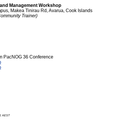
ng and Management Workshop
us, Makea Tinirau Rd, Avarua, Cook Islands
Community Trainer)
m PacNOG 36 Conference
o
o
01 AEST